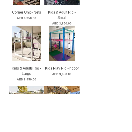
Corner Unit - Nets
Kids & Adult Rig -
Small
Price
AED 4,350.00
Price
AED 3,850.00
Kids & Adults Rig -
Kids Play Rig -Indoor
Large
Price
AED 3,850.00
Price
AED 8,450.00
Kids Multi-Use
Kids Wall Mounts
Price
Price
AED 7,950.00
AED 3,750.00