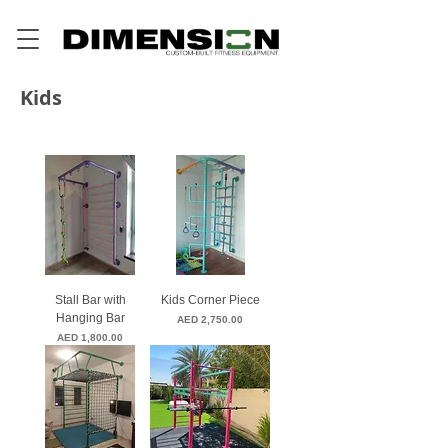
Kids
Stall Bar with
Kids Corner Piece
Hanging Bar
Price
AED 2,750.00
Price
AED 1,800.00