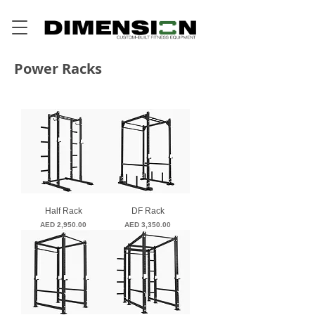
Power Racks
Half Rack
DF Rack
Price
Price
AED 2,950.00
AED 3,350.00