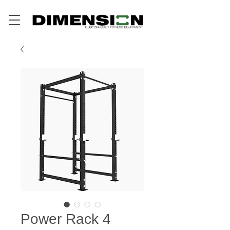
Power Rack 4