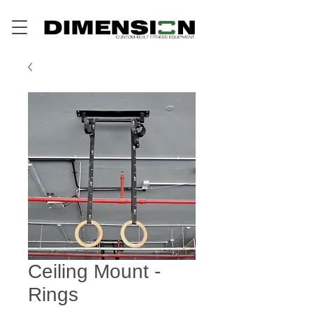
Ceiling Mount -
Rings