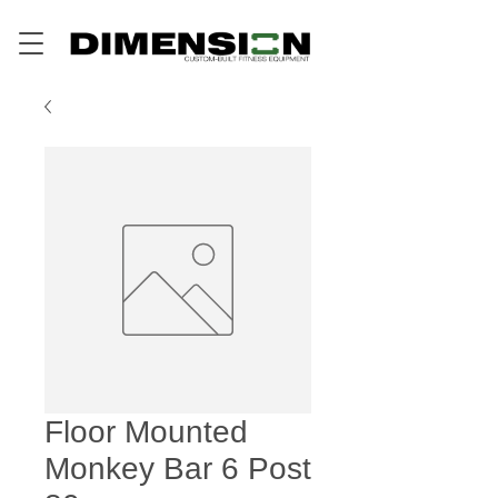
Floor Mounted
Monkey Bar 6 Post