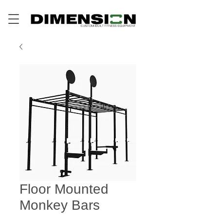
Floor Mounted
Monkey Bars