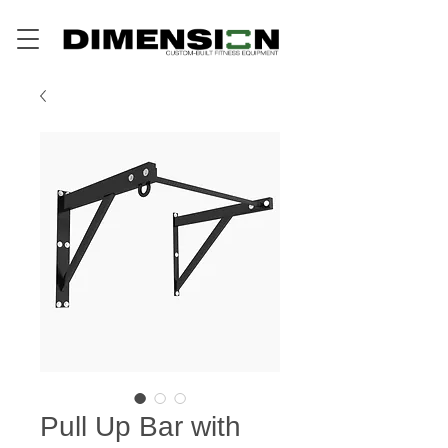
Pull Up Bar with