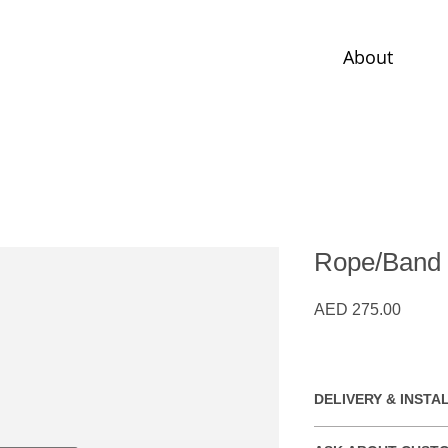
About
Rope/Band
Price
AED 275.00
DELIVERY & INSTA
Free installation wit