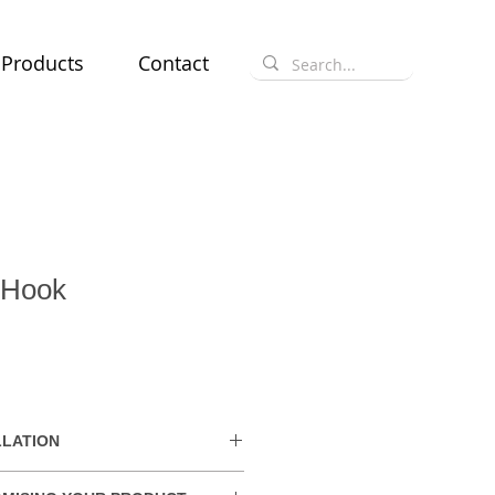
Products
Contact
 Hook
LLATION
hin the UAE. Delivery charges may