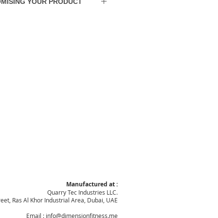
MISING YOUR PRODUCT
ions. Shipping to other GCC States
t.
rder from scratch and do almost any
 detail modification you prefer.
Manufactured at :
Quarry Tec Industries LLC.
reet, Ras Al Khor Industrial Area, Dubai, UAE
Email :
info@dimensionfitness.me