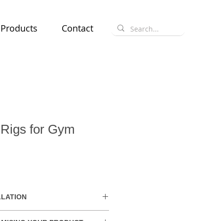
Products
Contact
 Rigs for Gym
e
LLATION
hin the UAE. Delivery charges may