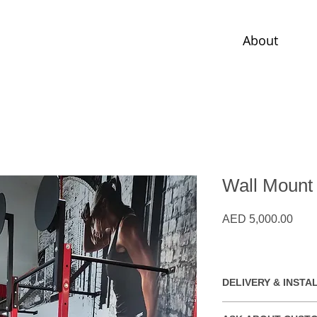
About
Wall Mount
Pric
AED 5,000.00
DELIVERY & INSTA
Free installation wit